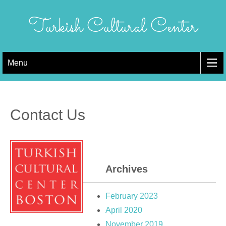
Skip
to
Turkish Cultural Center
content
Menu
Contact Us
Archives
February 2023
April 2020
November 2019