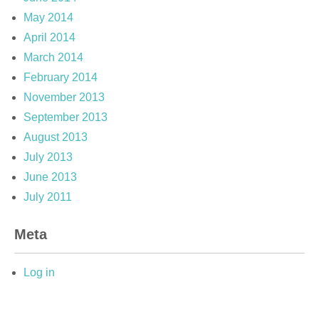
May 2014
April 2014
March 2014
February 2014
November 2013
September 2013
August 2013
July 2013
June 2013
July 2011
Meta
Log in