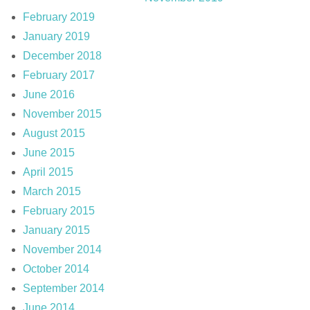
February 2019
January 2019
December 2018
February 2017
June 2016
November 2015
August 2015
June 2015
April 2015
March 2015
February 2015
January 2015
November 2014
October 2014
September 2014
June 2014