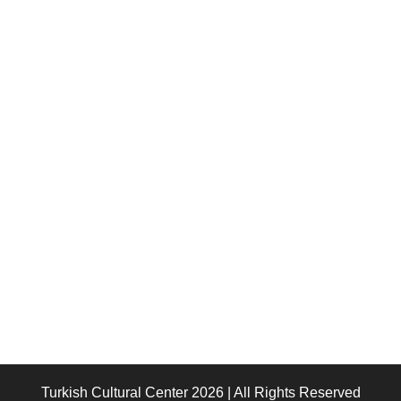
Turkish Cultural Center 2026 | All Rights Reserved