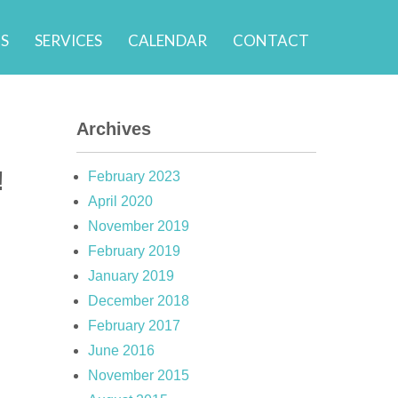
S
SERVICES
CALENDAR
CONTACT
Archives
!
February 2023
April 2020
November 2019
February 2019
January 2019
December 2018
February 2017
June 2016
November 2015