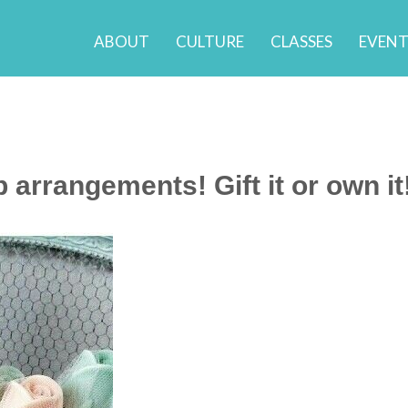
ABOUT
CULTURE
CLASSES
EVENT
arrangements! Gift it or own it