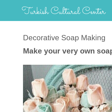
Skip
Turkish Cultural Center
to
content
Decorative Soap Making
Make your very own soap 