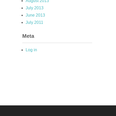
August 2013
July 2013
June 2013
July 2011
Meta
Log in