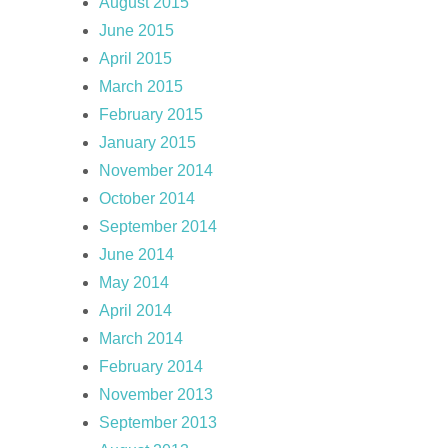
August 2015
June 2015
April 2015
March 2015
February 2015
January 2015
November 2014
October 2014
September 2014
June 2014
May 2014
April 2014
March 2014
February 2014
November 2013
September 2013