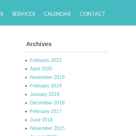
S
SERVICES
CALENDAR
CONTACT
Archives
February 2023
April 2020
November 2019
February 2019
January 2019
December 2018
February 2017
June 2016
November 2015