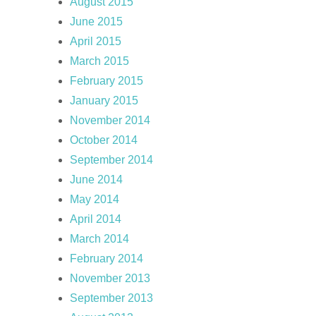
August 2015
June 2015
April 2015
March 2015
February 2015
January 2015
November 2014
October 2014
September 2014
June 2014
May 2014
April 2014
March 2014
February 2014
November 2013
September 2013