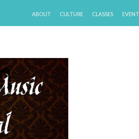
ABOUT
CULTURE
CLASSES
EVENT